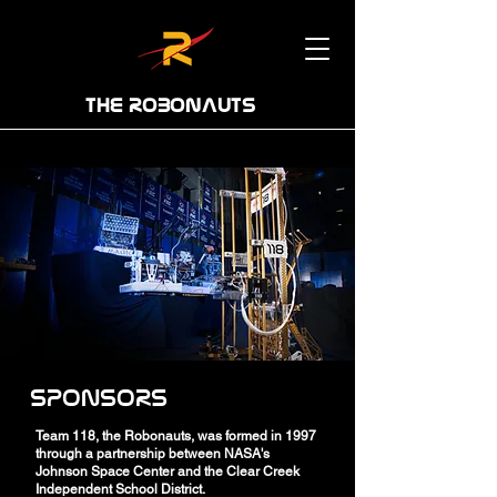
THE ROBONAUTS
SPONSORS
Team 118, the Robonauts, was formed in 1997
through a partnership between NASA's
Johnson Space Center and the Clear Creek
Independent School District.