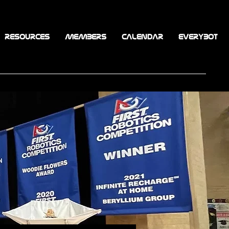
RESOURCES
MEMBERS
CALENDAR
EVERYBOT