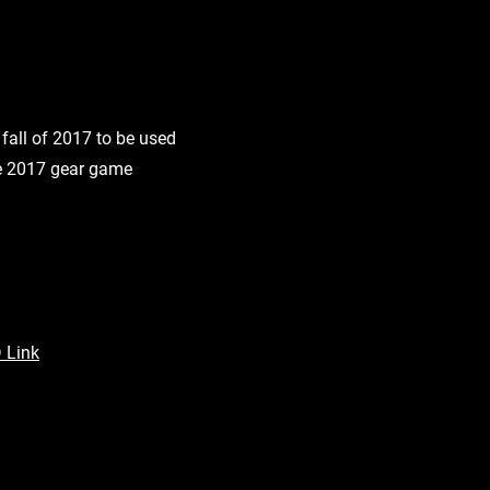
fall of 2017 to be used
the 2017 gear game
 Link