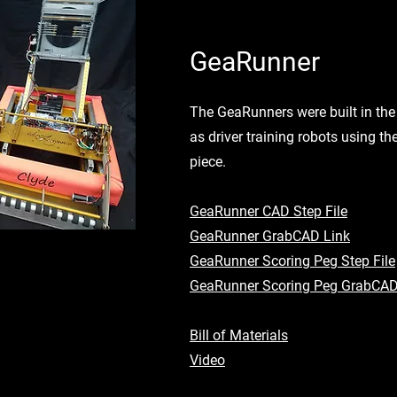
GeaRunner
The GeaRunners were built in the 
as driver training robots using 
piece.
GeaRunner CAD Step File
GeaRunner GrabCAD Link
GeaRunner Scoring Peg Step File
GeaRunner Scoring Peg GrabCAD
Bill of Materials
Video