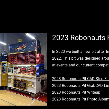
2023 Robonauts P
In 2023 we built a new pit after t
2022. This pit was designed aro
at events and our current competi
2023 Robonauts Pit CAD Step Fil
2023 Robonauts Pit GrabCAD Li
2023 Robonauts Pit Writeup
2023 Robonauts Pit Photo Albu