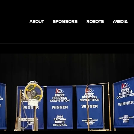
ABOUT
SPONSORS
ROBOTS
Media