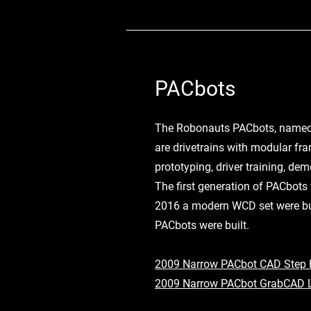
PACbots
The Robonauts PACbots, named
are drivetrains with modular fra
prototyping, driver training, de
The first generation of PACbots 
2016 a modern WCD set were bui
PACbots were built.
2009 Narrow PACbot CAD Step F
2009 Narrow PACbot GrabCAD 