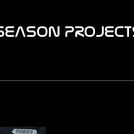
SEASON PROJECT