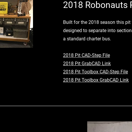
2018 Robonauts P
Built for the 2018 season this p
designed to separate into sections
a standard charter bus.
2018 Pit CAD-Step File
2018 Pit GrabCAD Link
2018 Pit Toolbox CAD-Step File
2018 Pit Toolbox GrabCAD Link