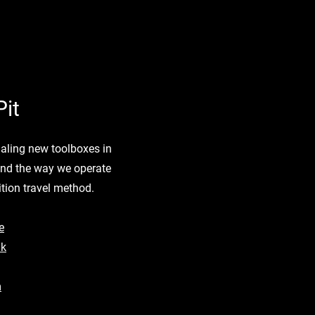
it
rialing new toolboxes in
und the way we operate
tion travel method.
e
nk
m