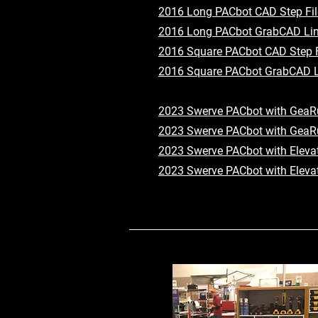
2016 Long PACbot CAD Step Fil
2016 Long PACbot GrabCAD Li
2016 Square PACbot CAD Step F
2016 Square PACbot GrabCAD L
2023 Swerve PACbot with GeaRu
2023 Swerve PACbot with GeaR
2023 Swerve PACbot with Elevat
2023 Swerve PACbot with Eleva