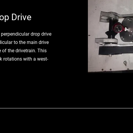
op Drive
e perpendicular drop drive
icular to the main drive
 of the drivetrain. This
 rotations with a west-