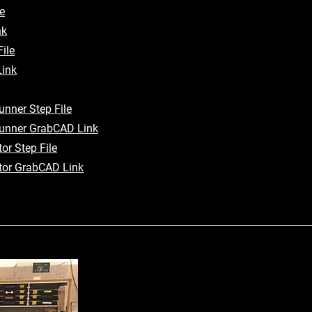
e
nk
ile
ink
nner Step File
unner GrabCAD Link
or Step File
tor GrabCAD Link