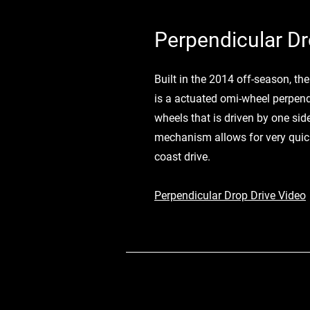
Perpendicular Dr
Built in the 2014 off-season, th
is a actuated omi-wheel perpend
wheels that is driven by one side
mechanism allows for very quick
coast drive.
Perpendicular Drop Drive Video