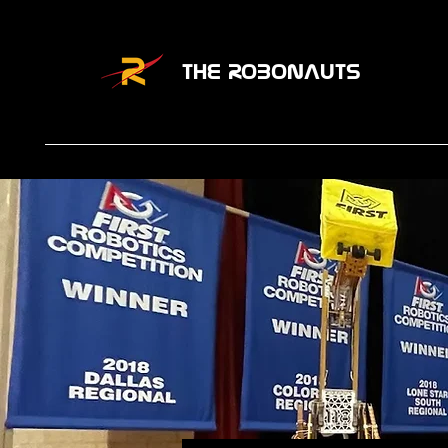
THE ROBONAUTS