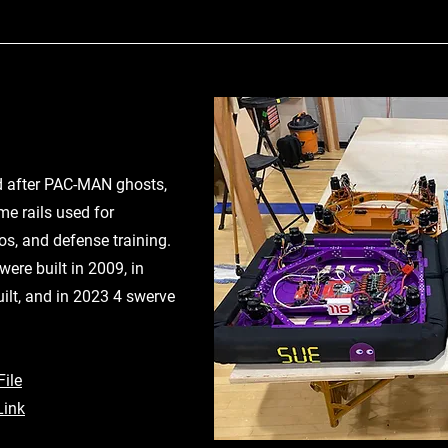
 after PAC-MAN ghosts,
me rails used for
mos, and defense training.
were built in 2009, in
lt, and in 2023 4 swerve
ile
Link