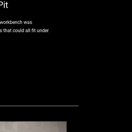
it
it workbench was
 that could all fit under