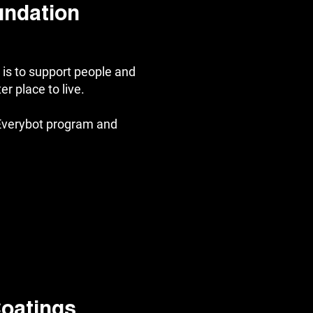
undation
is to support people and
r place to live.
Everybot program and
oatings