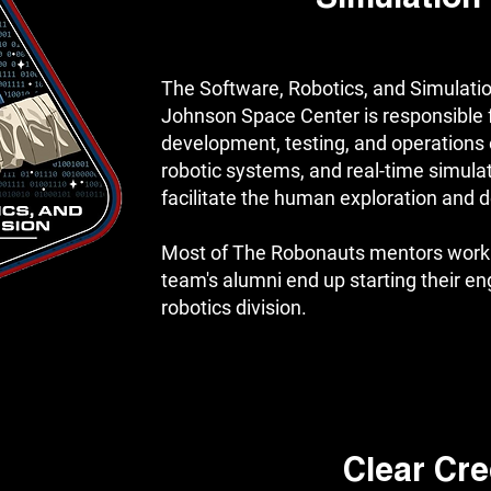
The Software, Robotics, and Simulation
Johnson Space Center is responsible f
development, testing, and operations o
robotic systems, and real-time simula
facilitate the human exploration and
Most of The Robonauts mentors work 
team's alumni end up starting their en
robotics division.
Clear Cre