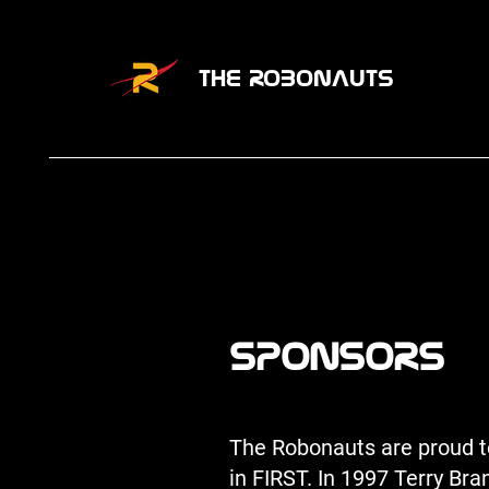
THE ROBONAUTS
SPONSORS
The Robonauts are proud to
in FIRST. In 1997 Terry Br