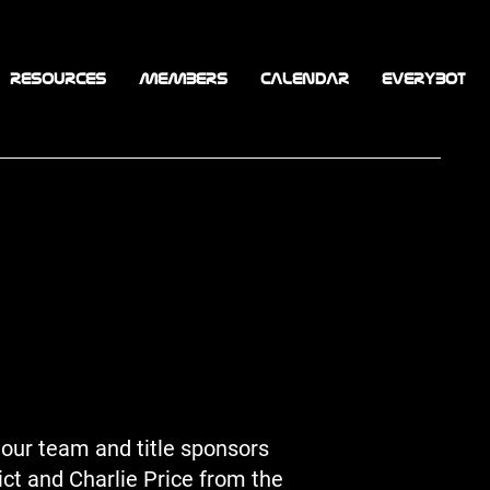
RESOURCES
MEMBERS
CALENDAR
EVERYBOT
our team and title sponsors
ict and Charlie Price from the