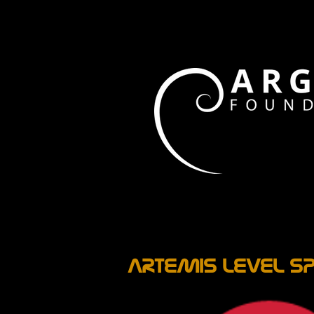
ARTEMIS LEVEL SP