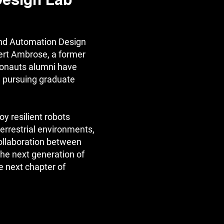
Design Lab
nd Automation Design
ert Ambrose, a former
onauts alumni have
 pursuing graduate
oy resilient robots
aterrestrial environments,
collaboration between
the next generation of
e next chapter of