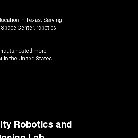
ducation in Texas. Serving
Space Center, robotics
onauts hosted more
t in the United States.
ty Robotics and