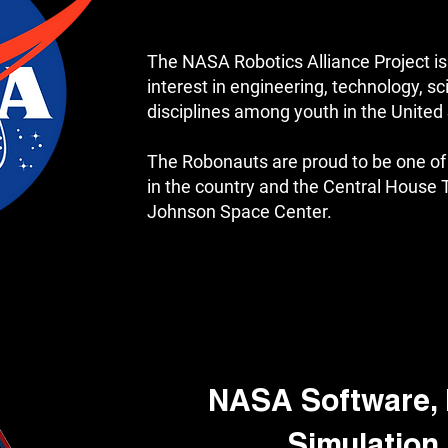
The NASA Robotics Alliance Project is
interest in engineering, technology, 
disciplines among youth in the United
The Robonauts are proud to be one 
in the country and the Central House
Johnson Space Center.
NASA Software, 
Simulation 