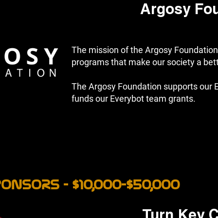
Argosy Fo
The mission of the Argosy Foundation 
programs that make our society a bette
The Argosy Foundation supports our 
funds our Everybot team grants.
ONSORS - $10,000-$50,000
Turn Key C