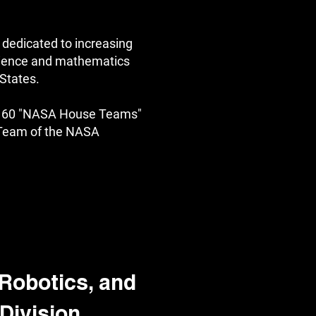
 dedicated to increasing
science and mathematics
 States.
of 60 "NASA House Teams"
 Team of the NASA
Robotics, and
Division