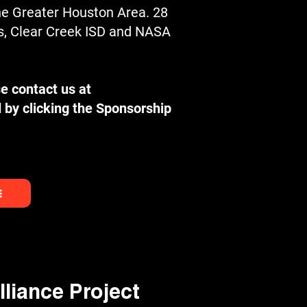
he Greater Houston Area. 28
rs, Clear Creek ISD and NASA
e contact us at
 by clicking the Sponsorship
liance Project