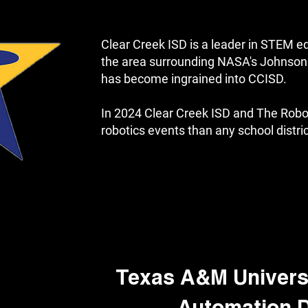
Clear Creek ISD is a leader in STEM e
the area surrounding NASA's Johnson 
has become ingrained into CCISD.
In 2024 Clear Creek ISD and The Rob
robotics events than any school distric
Texas A&M Universi