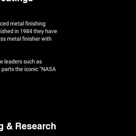
ced metal finishing
ished in 1984 they have
ass metal finisher with
e leaders such as
parts the iconic "NASA
g & Research