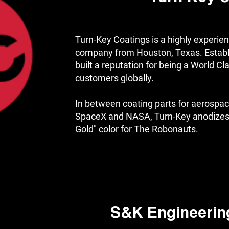
Turn-Key Coatings is a highly experien
company from Houston, Texas. Establ
built a reputation for being a World Cl
customers globally.
In between coating parts for aerospac
SpaceX and NASA, Turn-Key anodizes 
Gold" color for The Robonauts.
S&K Engineerin