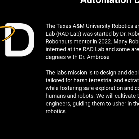
Automation 
The Texas A&M University Robotics a
Lab (RAD Lab) was started by Dr. Rob
Robonauts mentor in 2022. Many Rob
interned at the RAD Lab and some are
degrees with Dr. Ambrose
The labs mission is to design and depl
tailored for harsh terrestrial and extr
while fostering safe exploration and 
humans and robots. We will cultivate 
engineers, guiding them to usher in th
robotics.