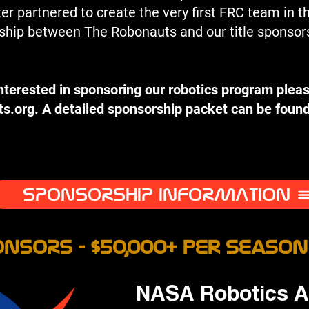
 partnered to create the very first FRC team in t
ership between The Robonauts and our title sponso
interested in sponsoring our robotics program pleas
ts.org
. A detailed sponsorship packet can be found
SPONSORSHIP INFORMATION
NSORS - $50,000+ per Season
NASA Robotics Al