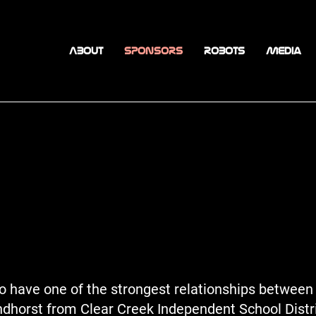
ABOUT
SPONSORS
ROBOTS
Media
 have one of the strongest relationships between 
andhorst from Clear Creek Independent School Distr