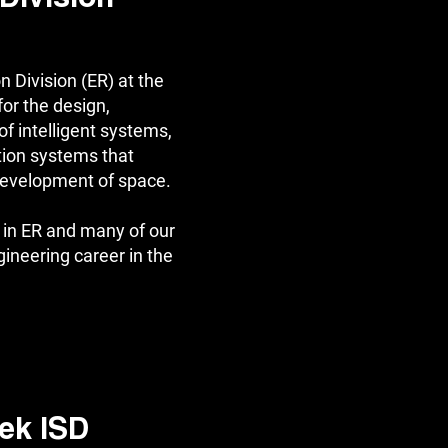
 Division (ER) at the
or the design,
f intelligent systems,
tion systems that
 development of space.
in ER and many of our
gineering career in the
ek ISD