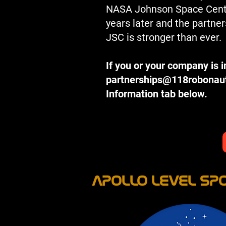
NASA Johnson Space Center
years later and the partn
JSC is stronger than ever.
If you or your company is 
partnerships@118robonau
Information tab below.
APOLLO LEVEL SPO