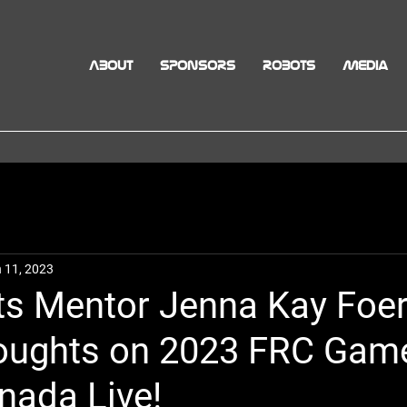
ABOUT
SPONSORS
ROBOTS
Media
 11, 2023
s Mentor Jenna Kay Foe
oughts on 2023 FRC Gam
nada Live!