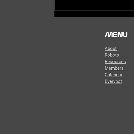
Menu
About
Robots
Resources
Members
FIRST Updates Now - Behind
Calendar
the Bumpers - Robonauts
Everybot
2024 Robot