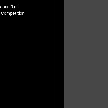
sode 9 of 
 Competition 