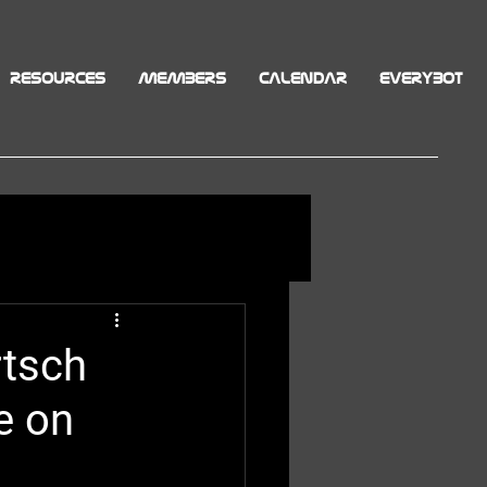
RESOURCES
MEMBERS
CALENDAR
EVERYBOT
rtsch
e on