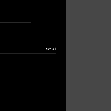
See All