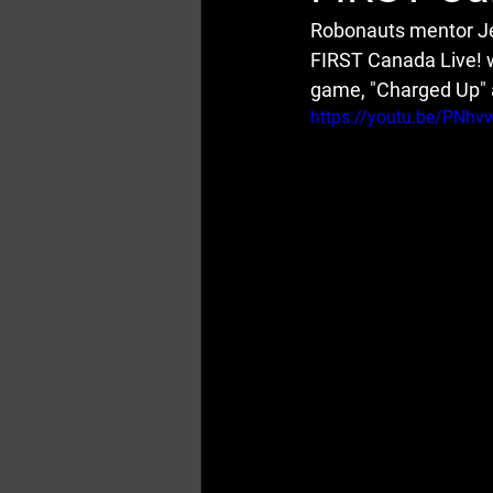
Robonauts mentor Je
FIRST Canada Live! 
game, "Charged Up" a
https://youtu.be/PNh