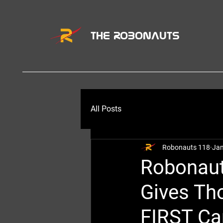
THE ROBONAUTS
All Posts
Robonauts 118
Jan
Robonaut
Gives Th
FIRST Ca