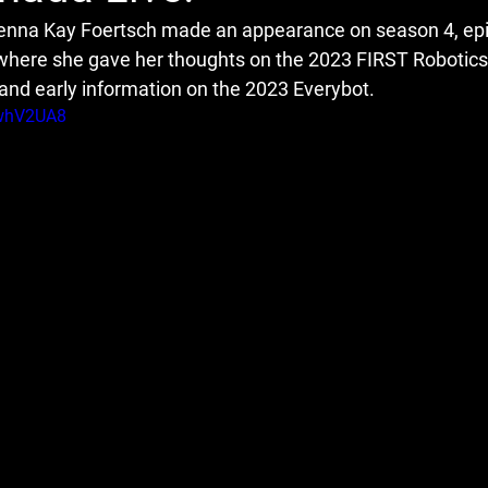
nna Kay Foertsch made an appearance on season 4, epi
where she gave her thoughts on the 2023 FIRST Robotics
nd early information on the 2023 Everybot.
vwhV2UA8