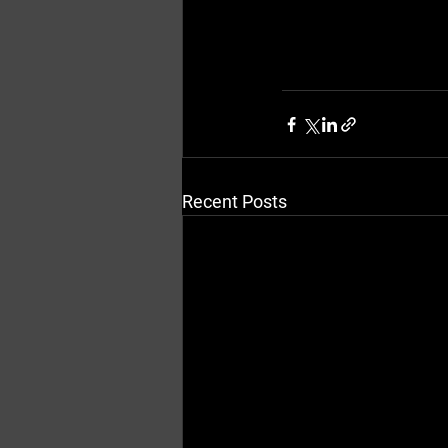
Recent Posts