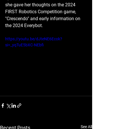
she gave her thoughts on the 2024 
FIRST Robotics Competition game, 
"Crescendo" and early information on 
the 2024 Everybot.
https://youtu.be/dJteNE6Ecok?
si=_yqTuE5bXC-NEbfi
See All
Recent Posts