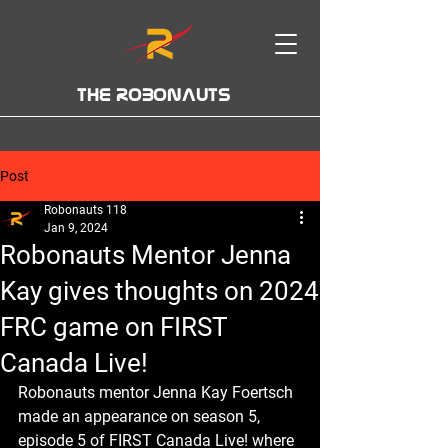
THE ROBONAUTS
Post
Robonauts 118
Jan 9, 2024
Robonauts Mentor Jenna
Kay gives thoughts on 2024
FRC game on FIRST
Canada Live!
Robonauts mentor Jenna Kay Foertsch 
made an appearance on season 5, 
episode 5 of FIRST Canada Live! where 