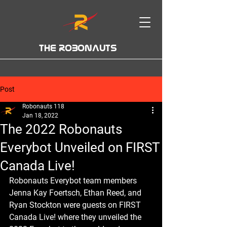
THE ROBONAUTS
Post
Robonauts 118
Jan 18, 2022
The 2022 Robonauts
Everybot Unveiled on FIRST
Canada Live!
Robonauts Everybot team members 
Jenna Kay Foertsch, Ethan Reed, and 
Ryan Stockton were guests on FIRST 
Canada Live! where they unveiled the 