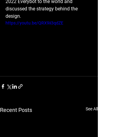
2022 Everybot to the world and 
discussed the strategy behind the 
design.
https://youtu.be/QRX9ii3qdZE
See All
Recent Posts